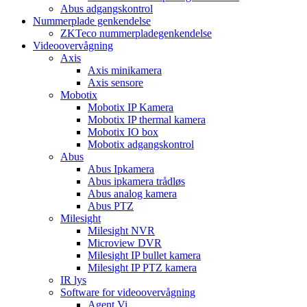
Abus adgangskontrol
Nummerplade genkendelse
ZKTeco nummerpladegenkendelse
Videoovervågning
Axis
Axis minikamera
Axis sensore
Mobotix
Mobotix IP Kamera
Mobotix IP thermal kamera
Mobotix IO box
Mobotix adgangskontrol
Abus
Abus Ipkamera
Abus ipkamera trådløs
Abus analog kamera
Abus PTZ
Milesight
Milesight NVR
Microview DVR
Milesight IP bullet kamera
Milesight IP PTZ kamera
IR lys
Software for videoovervågning
Agent Vi