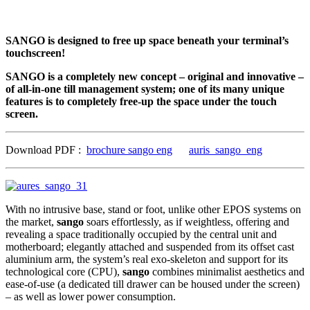
SANGO is designed to free up space beneath your terminal’s
touchscreen!
SANGO is a completely new concept – original and innovative –
of all-in-one till management system; one of its many unique
features is to completely free-up the space under the touch
screen.
Download PDF :
brochure sango eng
auris_sango_eng
With no intrusive base, stand or foot, unlike other EPOS systems on
the market,
sango
soars effortlessly, as if weightless, offering and
revealing a space traditionally occupied by the central unit and
motherboard; elegantly attached and suspended from its offset cast
aluminium arm, the system’s real exo-skeleton and support for its
technological core (CPU),
sango
combines minimalist aesthetics and
ease-of-use (a dedicated till drawer can be housed under the screen)
– as well as lower power consumption.