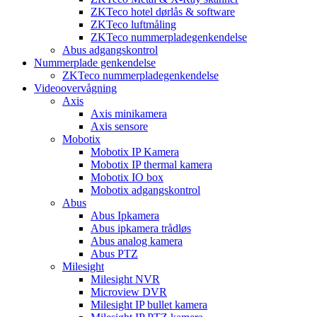
ZKTeco hotel dørlås & software
ZKTeco luftmåling
ZKTeco nummerpladegenkendelse
Abus adgangskontrol
Nummerplade genkendelse
ZKTeco nummerpladegenkendelse
Videoovervågning
Axis
Axis minikamera
Axis sensore
Mobotix
Mobotix IP Kamera
Mobotix IP thermal kamera
Mobotix IO box
Mobotix adgangskontrol
Abus
Abus Ipkamera
Abus ipkamera trådløs
Abus analog kamera
Abus PTZ
Milesight
Milesight NVR
Microview DVR
Milesight IP bullet kamera