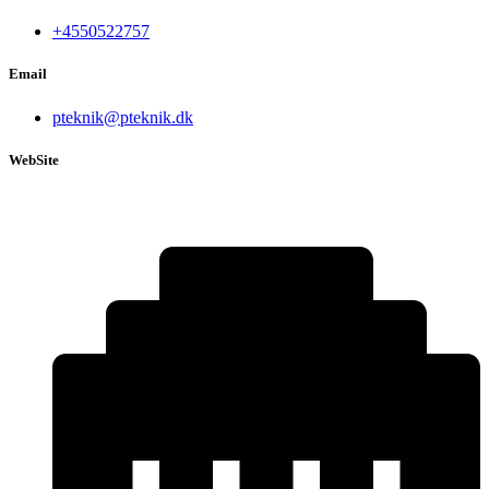
+4550522757
Email
pteknik@pteknik.dk
WebSite