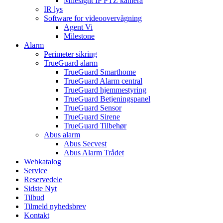
Milesight IP PTZ kamera
IR lys
Software for videoovervågning
Agent Vi
Milestone
Alarm
Perimeter sikring
TrueGuard alarm
TrueGuard Smarthome
TrueGuard Alarm central
TrueGuard hjemmestyring
TrueGuard Betjeningspanel
TrueGuard Sensor
TrueGuard Sirene
TrueGuard Tilbehør
Abus alarm
Abus Secvest
Abus Alarm Trådet
Webkatalog
Service
Reservedele
Sidste Nyt
Tilbud
Tilmeld nyhedsbrev
Kontakt