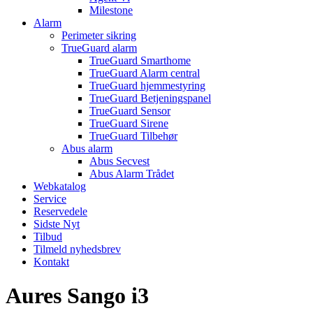
Milestone
Alarm
Perimeter sikring
TrueGuard alarm
TrueGuard Smarthome
TrueGuard Alarm central
TrueGuard hjemmestyring
TrueGuard Betjeningspanel
TrueGuard Sensor
TrueGuard Sirene
TrueGuard Tilbehør
Abus alarm
Abus Secvest
Abus Alarm Trådet
Webkatalog
Service
Reservedele
Sidste Nyt
Tilbud
Tilmeld nyhedsbrev
Kontakt
Aures Sango i3