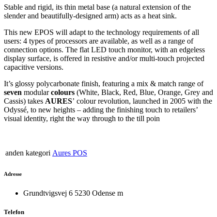
Stable and rigid, its thin metal base (a natural extension of the
slender and beautifully-designed arm) acts as a heat sink.
This new EPOS will adapt to the technology requirements of all
users: 4 types of processors are available, as well as a range of
connection options. The flat LED touch monitor, with an edgeless
display surface, is offered in resistive and/or multi-touch projected
capacitive versions.
It’s glossy polycarbonate finish, featuring a mix & match range of
seven
modular
colours
(White, Black, Red, Blue, Orange, Grey and
Cassis) takes
AURES
’
colour revolution, launched in 2005 with the
Odyssé, to new heights – adding the finishing touch to retailers’
visual identity, right the way through to the till poin
anden kategori
Aures POS
Adresse
Grundtvigsvej 6 5230 Odense m
Telefon