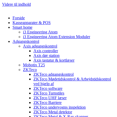
Videre til indhold
Forside
Kasseapparater & POS
Smart home
i3 Engineering Atom
i3 Engineering Atom Extension Moduler
Adgangskontrol
Axis adgangskontrol
Axis controller
Axis dør station
Axis tastatur & kortlæser
Mobotix T25
ZKTeco
ZKTeco adgangskontrol
ZKTeco Mødetidskontrol & Arbejdstidskontrol
ved hjælp af
ZKTeco software
ZKTeco Turnstiles
ZKTeco UHF læser
ZKTeco Barriere
ZKTeco undervogns inspektion
ZKTeco Metal detektor
ZKTeco Metal & X-Ray skanner