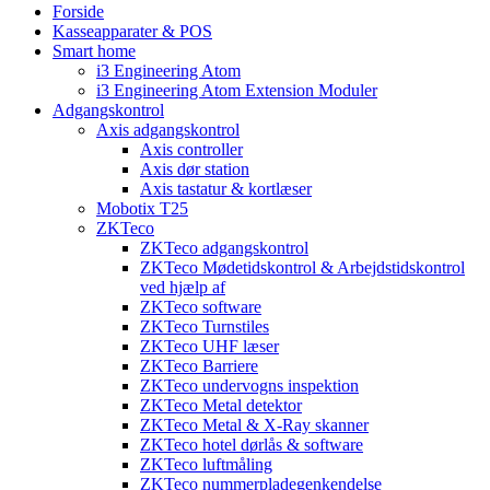
Forside
Kasseapparater & POS
Smart home
i3 Engineering Atom
i3 Engineering Atom Extension Moduler
Adgangskontrol
Axis adgangskontrol
Axis controller
Axis dør station
Axis tastatur & kortlæser
Mobotix T25
ZKTeco
ZKTeco adgangskontrol
ZKTeco Mødetidskontrol & Arbejdstidskontrol
ved hjælp af
ZKTeco software
ZKTeco Turnstiles
ZKTeco UHF læser
ZKTeco Barriere
ZKTeco undervogns inspektion
ZKTeco Metal detektor
ZKTeco Metal & X-Ray skanner
ZKTeco hotel dørlås & software
ZKTeco luftmåling
ZKTeco nummerpladegenkendelse